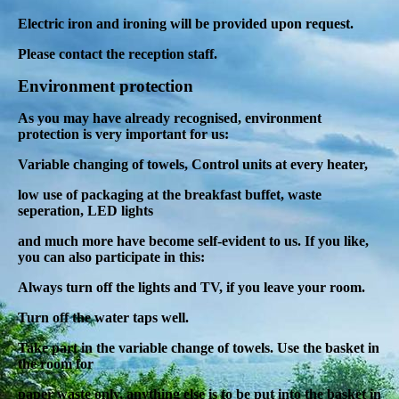
Electric iron and ironing will be provided upon request.
Please contact the reception staff.
Environment protection
As you may have already recognised, environment
protection is very important for us:
Variable changing of towels, Control units at every heater,
low use of packaging at the breakfast buffet, waste
seperation, LED lights
and much more
have become self-evident to us. If you like,
you can also participate in this:
Always turn off the lights and TV, if you leave your room.
Turn off the water taps well.
Take part in the variable change of towels.
Use the basket in
the room for
paper waste only
, anything else is to be put into the basket in