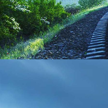
WP_20190608_13_14_49_Pro__highres