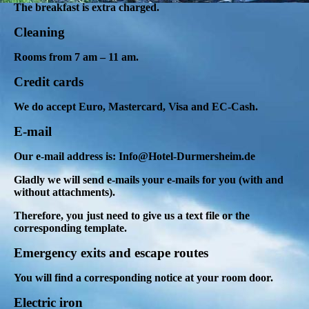
The breakfast is extra charged.
Cleaning
Rooms from 7 am – 11 am.
Credit cards
We do accept Euro, Mastercard, Visa and EC-Cash.
E-mail
Our e-mail address is: Info@Hotel-Durmersheim.de
Gladly we will send e-mails your e-mails for you (with and
without attachments).
Therefore, you just need to give us a text file or the
corresponding template.
Emergency exits and escape routes
You will find a corresponding notice at your room door.
Electric iron