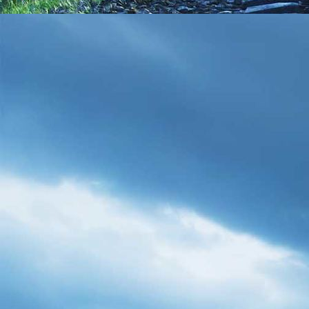
WP_20170730_19_34_27_Pro