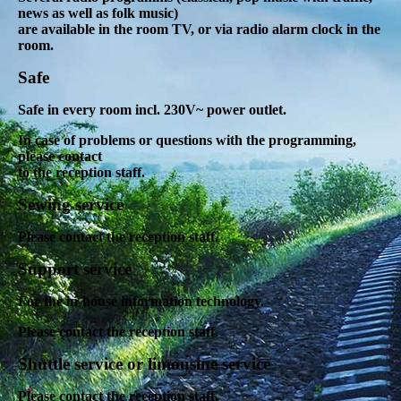
news as well as folk music)
are available in the room TV, or via radio alarm clock in the
room
.
Safe
Safe in every room incl. 230V~ power outlet.
In case of problems or questions with the programming,
please contact
to the reception staff.
Sewing service
Please contact the reception staff.
Support service
For the in-house information technology.
Please contact the reception staff.
Shuttle service or limousine service
Please contact the reception staff.