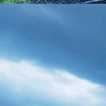
IMG_20210208_111814