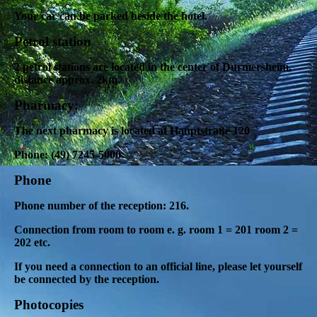
Your car can be parked beside the hotel.
Petrol station
2 petrol stations are located in the center of Durmersheim,
distance approx. 2km.
Pharmacy
:
The next pharmacy is located at Hauptstraße 120
Phone: (49) 7245-5000
Phone
Phone number of the reception: 216.
Connection from room to room e. g.
room 1 = 201 room 2 =
202 etc.
If you need a connection to an official line, please let yourself
be connected by the reception.
Photocopies