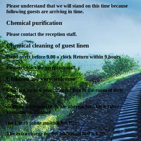
Please understand that we will stand on this time because
following guests are arriving in time.
Chemical purification
Please contact the reception staff.
Chemical cleaning of guest linen
Hand overt before 9.00 o`clock Return within 9 hours
Please contact the reception staff.
Children are very welcome
Children up to 6 years stay for free in the room of their
parents
(without additional bed).
Sie übernachten bis 6 Jahre
kostenlos im Zimmer
der Eltern (ohne zusätzliches Bett).
The extra charge for the additional bed is € 20,-.