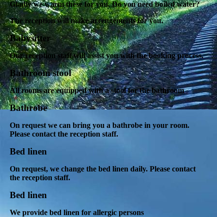
Gladly we warm these for you. Do you need boiled water?
The reception will make arrengements for you.
Babysitter
Our reception staff will assist you with the booking process.
Bathroom stool
All rooms are equipped with a stool for the bathroom
Bathrobe
On request we can bring you a bathrobe in your room.
Please contact the reception staff.
Bed linen
On request, we change the bed linen daily. Please contact
the reception staff.
Bed linen
We provide bed linen for allergic persons