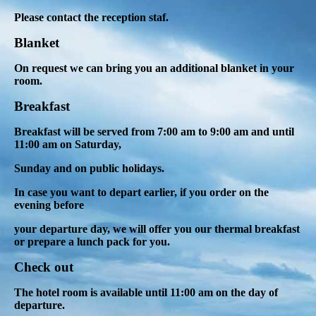
Please contact the reception staf.
Blanket
On request we can bring you an additional blanket in your
room.
Breakfast
Breakfast will be served from 7:00 am to 9:00 am and until
11:00 am on Saturday,
Sunday and on public holidays
.
In case you want to depart earlier, if you order on the
evening before
your departure day, we will offer you our thermal breakfast
or prepare a lunch pack for you.
Check out
The hotel room is available until 11:00 am on the day of
departure.