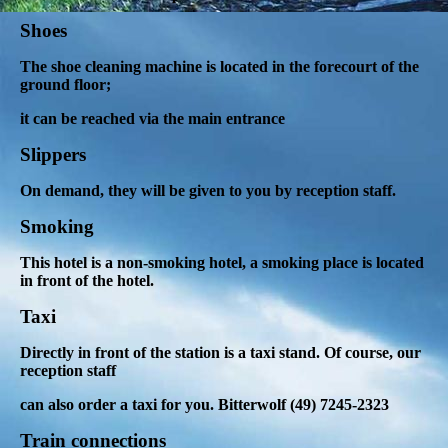
Shoes
The shoe cleaning machine is located in the forecourt of the
ground floor;
it can be reached via the main entrance
Slippers
On demand, they will be given to you by reception staff.
Smoking
This hotel is a non-smoking hotel, a smoking place is located
in front of the hotel.
Taxi
Directly in front of the station is a taxi stand.
Of course, our
reception staff
can also order a taxi for you. Bitterwolf (49) 7245-2323
Train connections