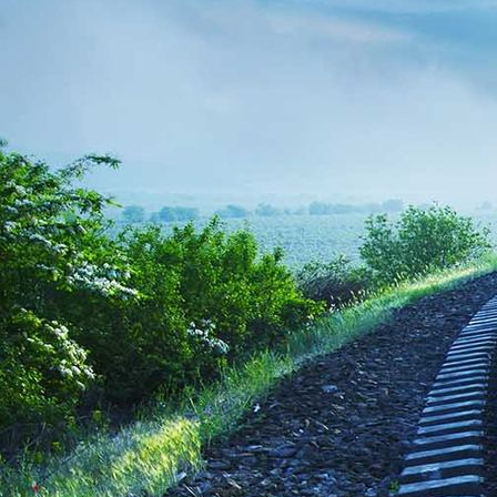
Kinder