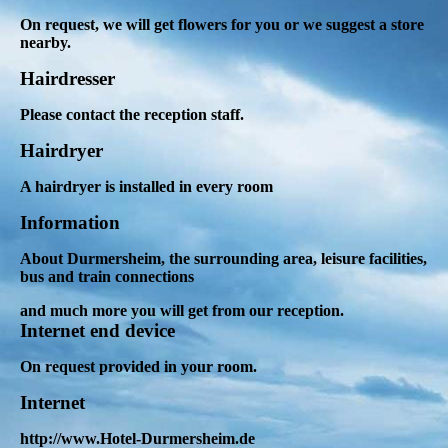
On request, we will get flowers for you or we suggest a store
nearby.
Hairdresser
Please contact the reception staff.
Hairdryer
A hairdryer is installed in every room
Information
About Durmersheim,
the surrounding area, leisure facilities,
bus and train connections
and much more you will get from our reception
.
Internet end device
On request provided in your room.
Internet
http://www.Hotel-Durmersheim.de