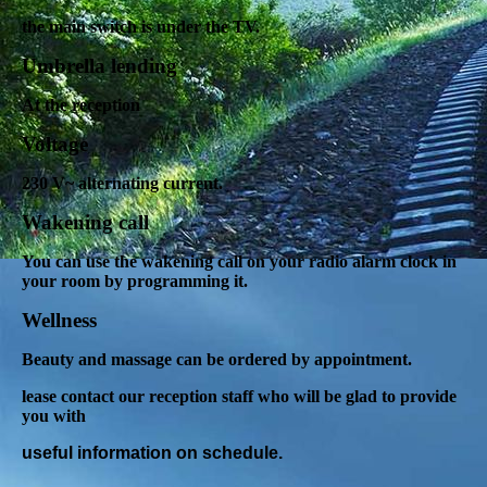
the main switch is under the TV.
Umbrella lending
At the reception
Voltage
230 V~ alternating current.
Wakening call
You can use the wakening call on your radio alarm clock in
your room by programming it.
Wellness
Beauty and massage can be ordered by appointment.
lease contact our reception staff who will be glad to provide
you with
useful information on schedule.