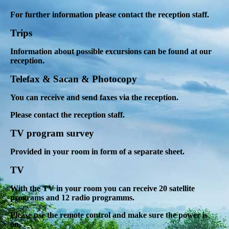
For further information please contact the reception staff.
Trips
Information about possible excursions can be found at our
reception.
Telefax & Sacan & Photocopy
You can receive and send faxes via the reception.
Please contact the reception staff.
TV program survey
Provided in your room in form of a separate sheet.
TV
With the TV in your room you can receive 20 satellite
programs and 12 radio programms.
Please use the remote control and make sure the power is
on,