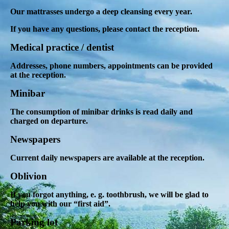
Our mattrasses undergo a deep cleansing every year.
If you have any questions, please contact the reception.
Medical practice / dentist
Addresses, phone numbers, appointments can be provided
at the reception.
Minibar
The consumption of minibar drinks is read daily and
charged on departure.
Newspapers
Current daily newspapers are available at the reception.
Oblivion
If you forgot anything, e. g. toothbrush, we will be glad to
help you with our “first aid”.
Parking lot