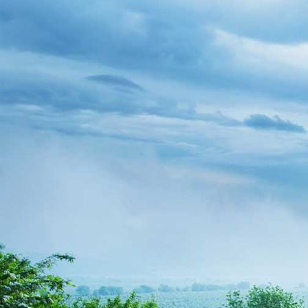
WP_20190608_14_05_26_Pro