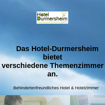
Das Hotel-Durmersheim
bietet
verschiedene
Themenzimmer
an.
Behindertenfreundlic
hes Hotel & Hotelzimmer