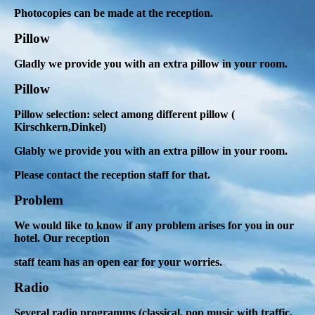
Photocopies can be made at the reception.
Pillow
Gladly we provide you with an extra pillow in your room.
Pillow
Pillow selection: select among different pillow (
Kirschkern,Dinkel)
Glably we provide you with an extra pillow in your room.
Please contact the reception staff for that.
Problem
We would like to know if any problem arises for you in our
hotel. Our reception
staff team has an open ear for your worries.
Radio
Several radio programms (classical, pop music with traffic,