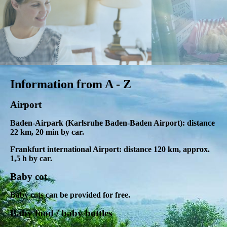
Information from A - Z
Airport
Baden-Airpark (Karlsruhe Baden-Baden Airport): distance
22 km, 20 min by car.
Frankfurt international Airport: distance 120 km, approx.
1,5 h by car.
Baby cot
Baby cots can be provided for free.
Baby food / baby bottles