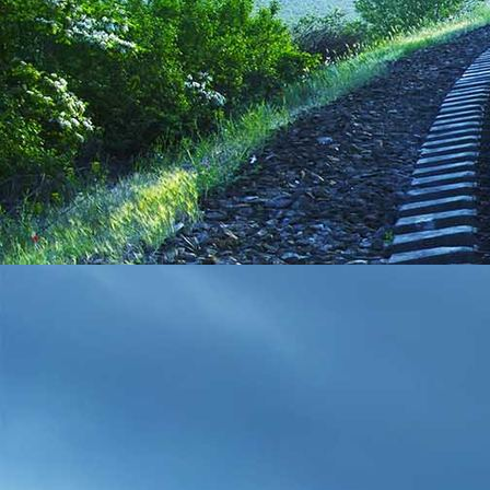
IMG_20210208_111816