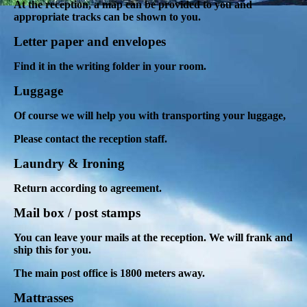
At the reception, a map can be provided to you and
appropriate tracks can be shown to you.
Letter paper and envelopes
Find it in the writing folder in your room.
Luggage
Of course we will help you with transporting your luggage,
Please contact the reception staff.
Laundry & Ironing
Return according to agreement.
Mail box / post stamps
You can leave your mails at the reception. We will frank and
ship this for you.
The main post office is 1800 meters away.
Mattrasses