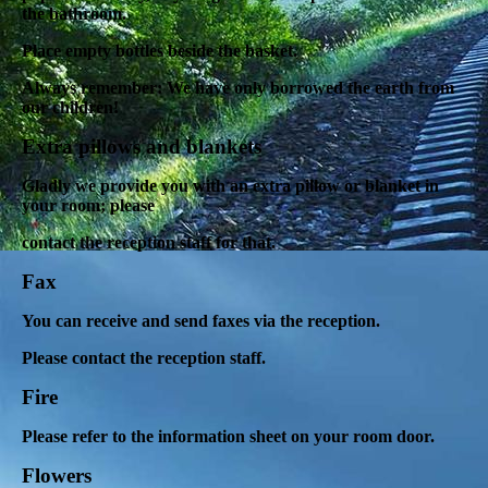
the bathroom.
Place empty bottles beside the basket.
Always remember: We have only borrowed the earth from
our children!
Extra pillows and blankets
Gladly we provide you with an extra pillow or blanket in
your room; please
contact the reception staff for that.
Fax
You can receive and send faxes via the reception.
Please contact the reception staff.
Fire
Please refer to the information sheet on your room door.
Flowers