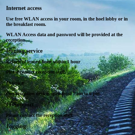
Internet access
Use free WLAN access in your room, in the hoel lobby or in
the breakfast room.
WLAN Access data and password will be provided at the
reception.
Ironing service
Return of ironed linen within 1 hour
Please contact reception staff.
Invoice
Our reception desk is open from 7 am to 6 pm.
IT-Support
Please contact the reception staff.
Jogging